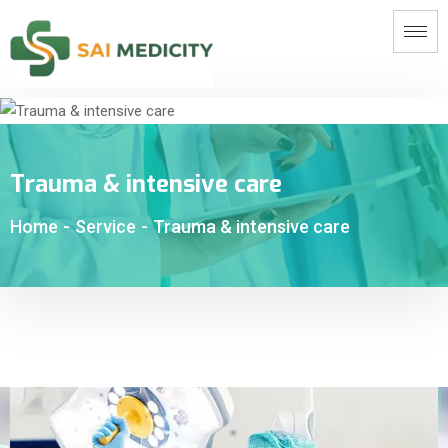
Trauma & intensive care
Home
-
Service
-
Trauma & intensive care