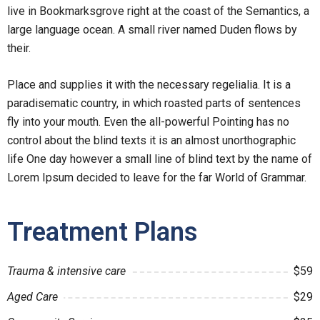
live in Bookmarksgrove right at the coast of the Semantics, a
large language ocean. A small river named Duden flows by
their.
Place and supplies it with the necessary regelialia. It is a
paradisematic country, in which roasted parts of sentences
fly into your mouth. Even the all-powerful Pointing has no
control about the blind texts it is an almost unorthographic
life One day however a small line of blind text by the name of
Lorem Ipsum decided to leave for the far World of Grammar.
Treatment Plans
Trauma & intensive care
$59
Aged Care
$29