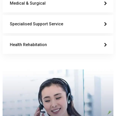
Medical & Surgical
Specialised Support Service
Health Rehabitation