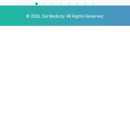
© 2026, Sai Medicity. All Rights Reserved.