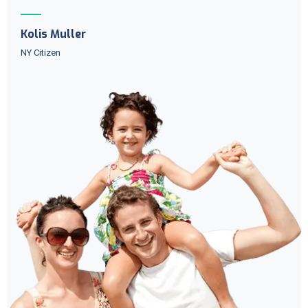
Kolis Muller
NY Citizen