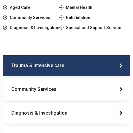
Aged Care
Mental Health
Community Services
Rehabitation
Diagnosis & Investigation
Specialised Support Service
Trauma & intensive care
Community Services
Diagnosis & Investigation