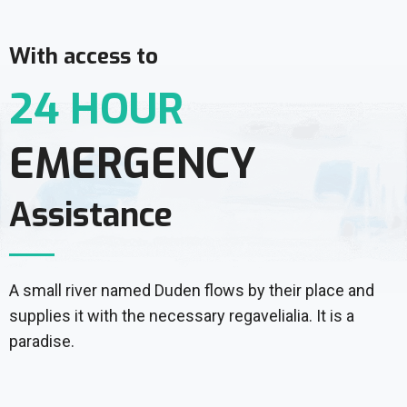
With access to
24 HOUR
EMERGENCY
Assistance
A small river named Duden flows by their place and
supplies it with the necessary regavelialia. It is a
paradise.