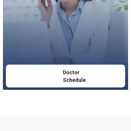
Doctor
Schedule