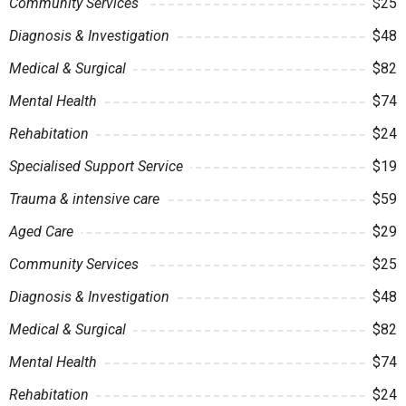
Community Services
$25
Diagnosis & Investigation
$48
Medical & Surgical
$82
Mental Health
$74
Rehabitation
$24
Specialised Support Service
$19
Trauma & intensive care
$59
Aged Care
$29
Community Services
$25
Diagnosis & Investigation
$48
Medical & Surgical
$82
Mental Health
$74
Rehabitation
$24