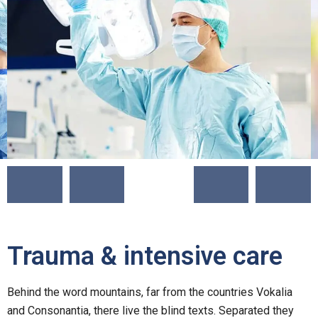
Trauma & intensive care
Behind the word mountains, far from the countries Vokalia
and Consonantia, there live the blind texts. Separated they