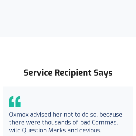
Service Recipient Says
Oxmox advised her not to do so, because
there were thousands of bad Commas,
wild Question Marks and devious.