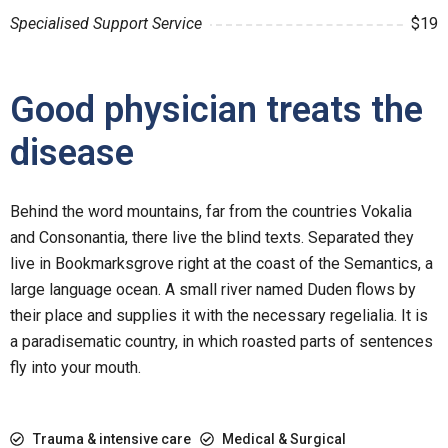
Specialised Support Service
$19
Good physician treats the
disease
Behind the word mountains, far from the countries Vokalia
and Consonantia, there live the blind texts. Separated they
live in Bookmarksgrove right at the coast of the Semantics, a
large language ocean. A small river named Duden flows by
their place and supplies it with the necessary regelialia. It is
a paradisematic country, in which roasted parts of sentences
fly into your mouth.
Trauma & intensive care
Medical & Surgical