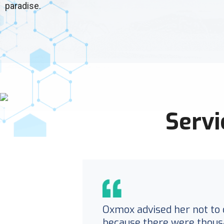
paradise.
Servi
Oxmox advised her not to 
because there were thous