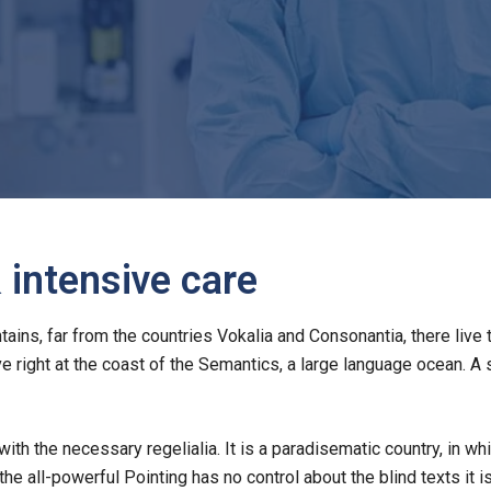
intensive care
ins, far from the countries Vokalia and Consonantia, there live 
e right at the coast of the Semantics, a large language ocean. A
with the necessary regelialia. It is a paradisematic country, in w
the all-powerful Pointing has no control about the blind texts it i