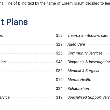
ll line of blind text by the name of Lorem Ipsum decided to lea
t Plans
re
$59
Trauma & intensive care
$29
Aged Care
$25
Community Services
tion
$48
Diagnosis & Investigatio
$82
Medical & Surgical
$74
Mental Health
$24
Rehabitation
ervice
$19
Specialised Support Serv