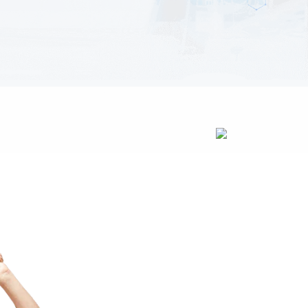
Oxmox advised her not to do so,
because there were thousands of