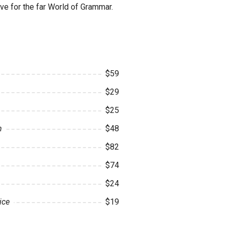
ve for the far World of Grammar.
$59
$29
$25
n
$48
$82
$74
$24
ice
$19