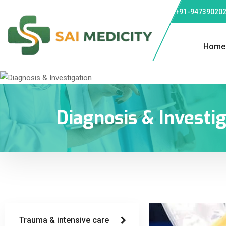
Phone: +91-947390202
Home
Diagnosis & Investi
Trauma & intensive care