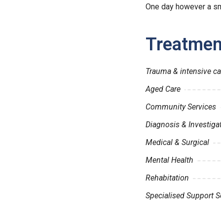
One day however a sma
Treatmen
Trauma & intensive ca
Aged Care
Community Services
Diagnosis & Investiga
Medical & Surgical
Mental Health
Rehabitation
Specialised Support S