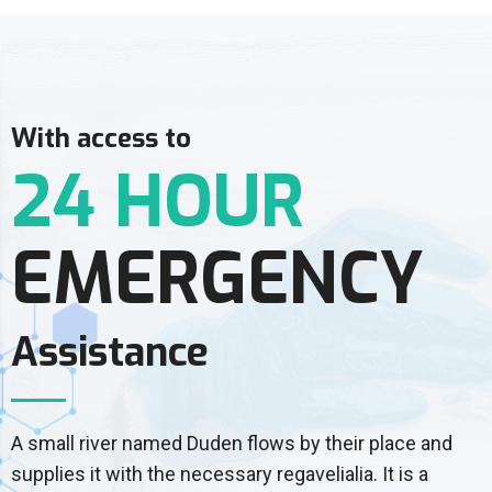
With access to
24 HOUR
EMERGENCY
Assistance
A small river named Duden flows by their place and
supplies it with the necessary regavelialia. It is a