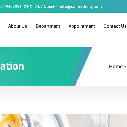
6 / 9452991121
24/7 Open
info@saimedicity.com
About Us
Department
Appointment
Contact Us
gation
Home
-