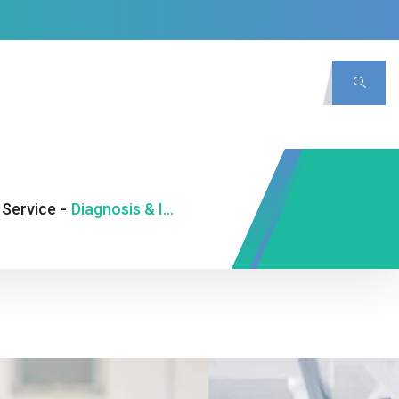
Service
-
Diagnosis & Investigation