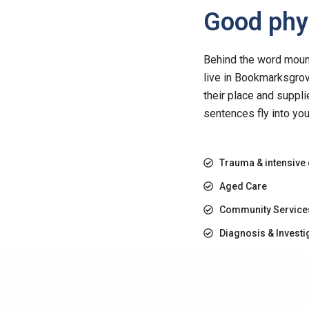
Good phys
Behind the word mounta
live in Bookmarksgrov
their place and suppli
sentences fly into yo
Trauma & intensive
Aged Care
Community Service
Diagnosis & Investi