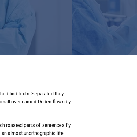
the blind texts. Separated they
 small river named Duden flows by
hich roasted parts of sentences fly
s an almost unorthographic life