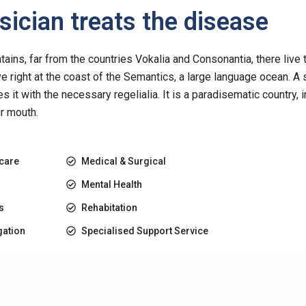
ician treats the disease
ins, far from the countries Vokalia and Consonantia, there live 
e right at the coast of the Semantics, a large language ocean. A
es it with the necessary regelialia. It is a paradisematic country, 
ur mouth.
 care
Medical & Surgical
Mental Health
s
Rehabitation
gation
Specialised Support Service