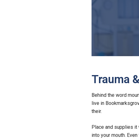
Trauma & 
Behind the word mounta
live in Bookmarksgrov
their.
Place and supplies it 
into your mouth. Even 