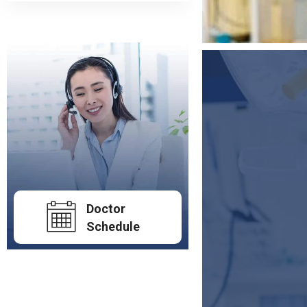
Doctor
Schedule