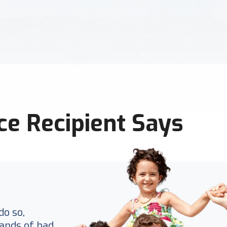
ce Recipient Says
do so,
ands of bad