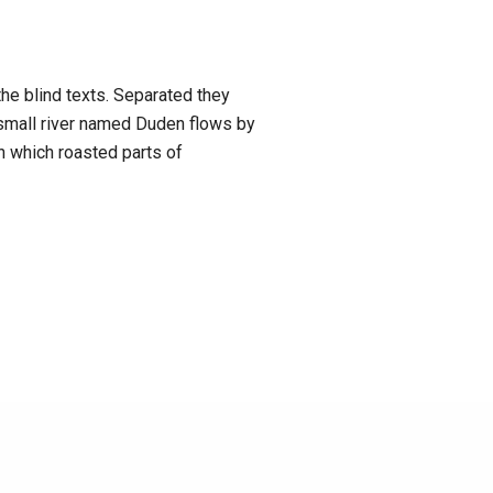
the blind texts. Separated they
 small river named Duden flows by
in which roasted parts of