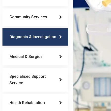
Community Services
Diagnosis & Investigation
Medical & Surgical
Specialised Support
Service
Health Rehabitation