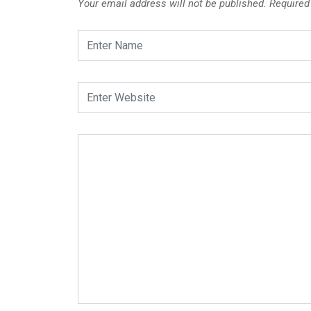
Your email address will not be published.
Required