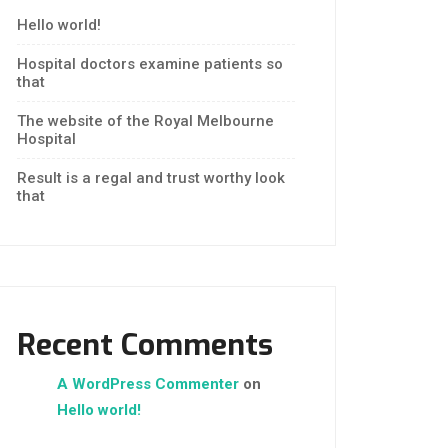
Hello world!
Hospital doctors examine patients so
that
The website of the Royal Melbourne
Hospital
Result is a regal and trust worthy look
that
Recent Comments
A WordPress Commenter
on
Hello world!