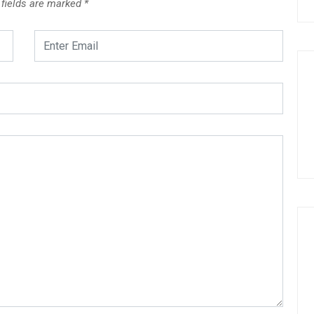
 fields are marked
*