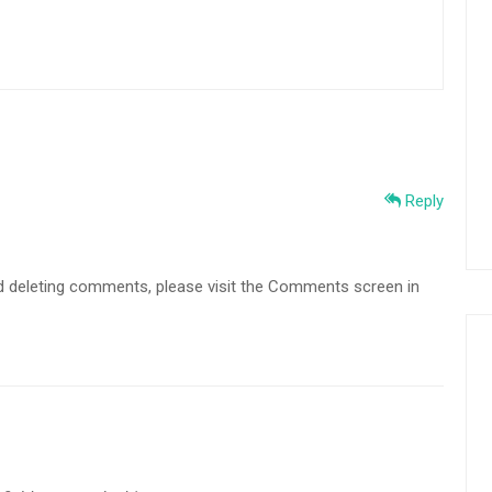
Reply
and deleting comments, please visit the Comments screen in