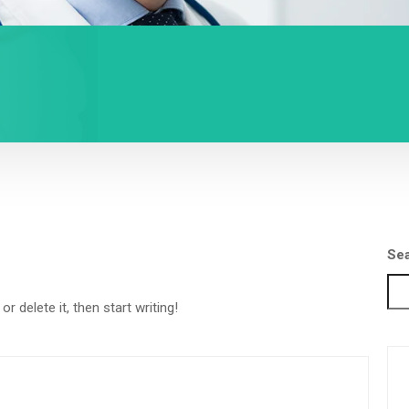
Se
r delete it, then start writing!