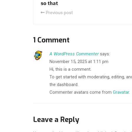
so that
Previous post
1 Comment
A WordPress Commenter
says:
November 15, 2025 at 1:11 pm
Hi, this is a comment.
To get started with moderating, editing, 
the dashboard.
Commenter avatars come from
Gravatar
.
Leave a Reply