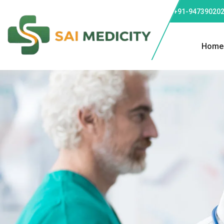
Phone: +91-947390202
Home