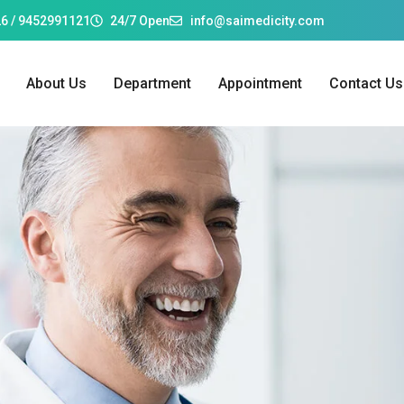
6 / 9452991121
24/7 Open
info@saimedicity.com
About Us
Department
Appointment
Contact Us