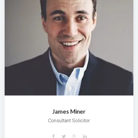
James Miner
Consultant Solicitor