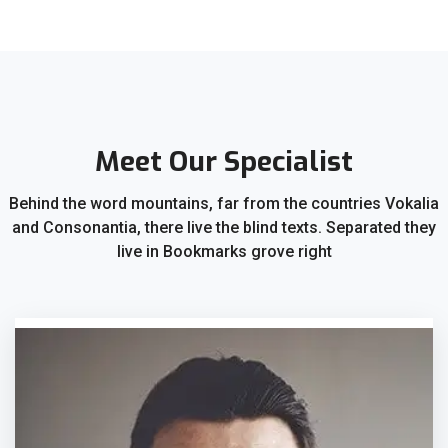
Meet Our Specialist
Behind the word mountains, far from the countries Vokalia
and Consonantia, there live the blind texts. Separated they
live in Bookmarks grove right