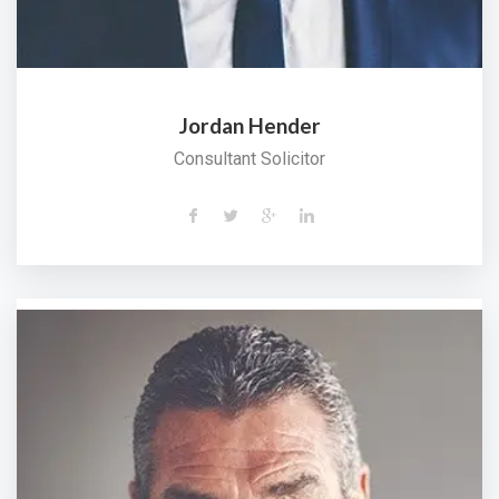
Jordan Hender
Consultant Solicitor