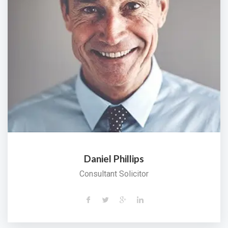
Daniel Phillips
Consultant Solicitor