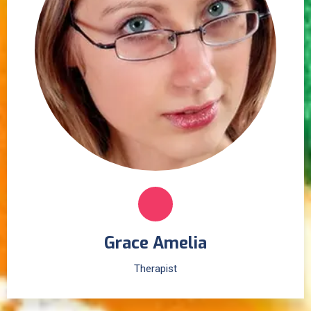
Grace Amelia
Therapist