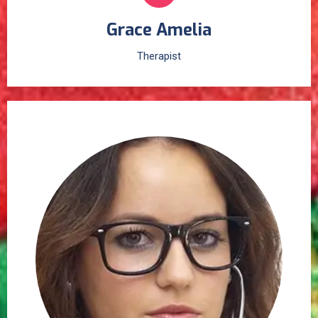
Grace Amelia
Therapist