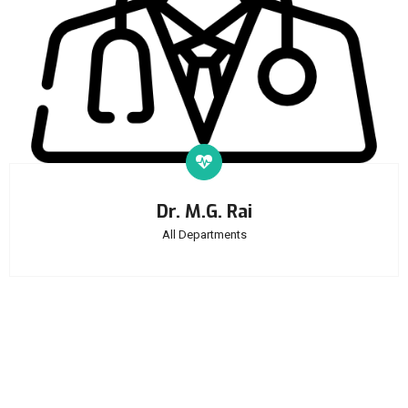
Dr. M.G. Rai
All Departments