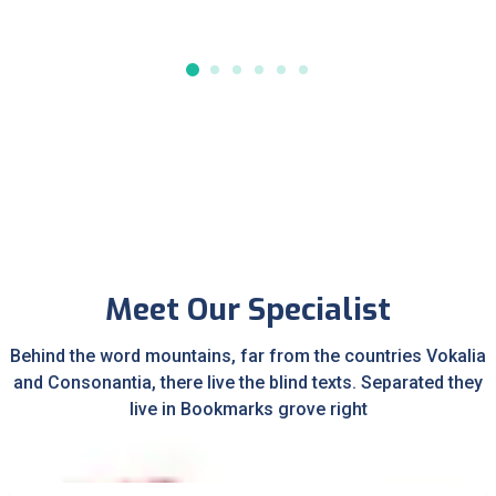
Meet Our Specialist
Behind the word mountains, far from the countries Vokalia
and Consonantia, there live the blind texts. Separated they
live in Bookmarks grove right