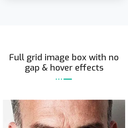
Full grid image box with no
gap & hover effects