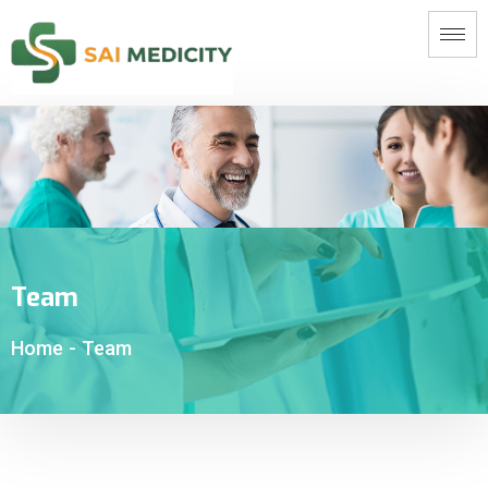
Team
Home
-
Team