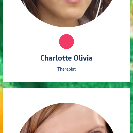
Charlotte Olivia
Therapist