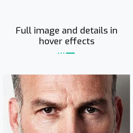
Full image and details in
hover effects