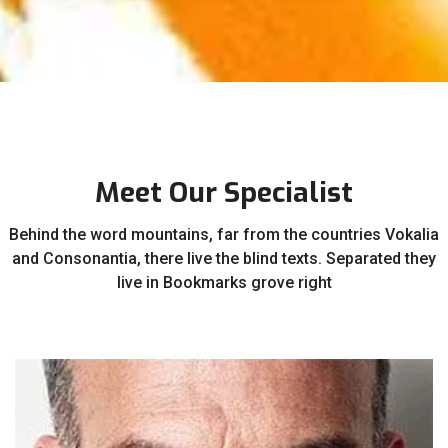
Meet Our Specialist
Behind the word mountains, far from the countries Vokalia
and Consonantia, there live the blind texts. Separated they
live in Bookmarks grove right