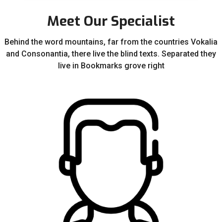
Meet Our Specialist
Behind the word mountains, far from the countries Vokalia
and Consonantia, there live the blind texts. Separated they
live in Bookmarks grove right