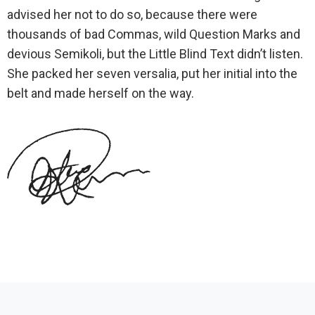
advised her not to do so, because there were
thousands of bad Commas, wild Question Marks and
devious Semikoli, but the Little Blind Text didn’t listen.
She packed her seven versalia, put her initial into the
belt and made herself on the way.