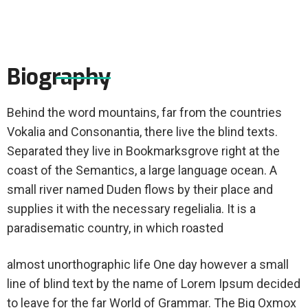
Biography
Behind the word mountains, far from the countries
Vokalia and Consonantia, there live the blind texts.
Separated they live in Bookmarksgrove right at the
coast of the Semantics, a large language ocean. A
small river named Duden flows by their place and
supplies it with the necessary regelialia. It is a
paradisematic country, in which roasted
almost unorthographic life One day however a small
line of blind text by the name of Lorem Ipsum decided
to leave for the far World of Grammar. The Big Oxmox