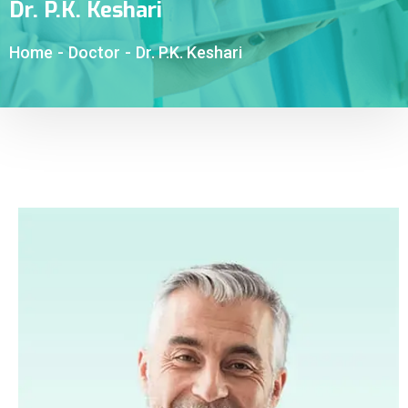
Dr. P.K. Keshari
Home
-
Doctor
-
Dr. P.K. Keshari