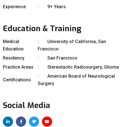
Experience
9+ Years
Education & Training
Medical
University of California, San
Education
Francisco
Residency
San Francisco
Practice Areas
Stereotactic Radiosurgery, Glioma
American Board of Neurological
Certifications
Surgery
Social Media