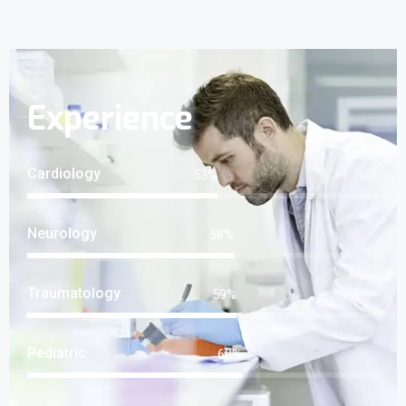
Experience
Cardiology
69
%
Neurology
75
%
Traumatology
76
%
Pediatric
78
%