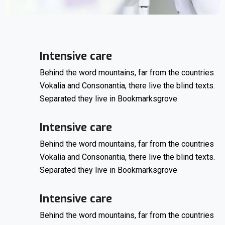
Intensive care
Behind the word mountains, far from the countries
Vokalia and Consonantia, there live the blind texts.
Separated they live in Bookmarksgrove
Intensive care
Behind the word mountains, far from the countries
Vokalia and Consonantia, there live the blind texts.
Separated they live in Bookmarksgrove
Intensive care
Behind the word mountains, far from the countries