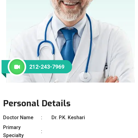
212-243-7969
Personal Details
Doctor Name
Dr. P.K. Keshari
Primary
Specialty