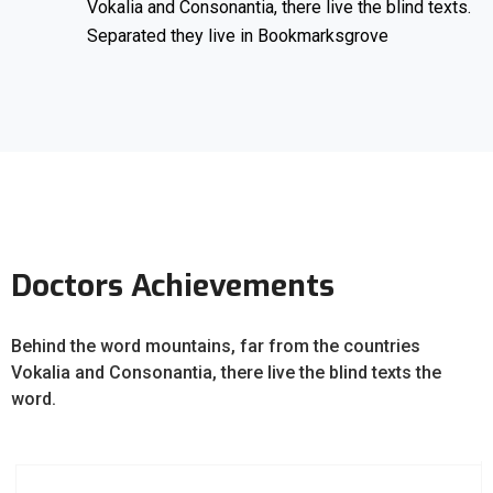
Vokalia and Consonantia, there live the blind texts.
Separated they live in Bookmarksgrove
Doctors Achievements
Behind the word mountains, far from the countries
Vokalia and Consonantia, there live the blind texts the
word.