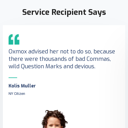
Service Recipient Says
Oxmox advised her not to do so, because
there were thousands of bad Commas,
wild Question Marks and devious.
Kolis Muller
NY Citizen