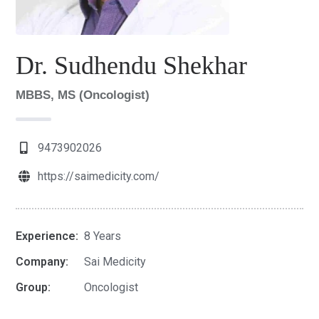
Dr. Sudhendu Shekhar
MBBS, MS (Oncologist)
9473902026
https://saimedicity.com/
Experience:
8 Years
Company:
Sai Medicity
Group:
Oncologist