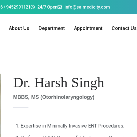
6 / 9452991121
24/7 Open
info@saimedicity.com
About Us
Department
Appointment
Contact Us
Dr. Harsh Singh
MBBS, MS (Otorhinolaryngology)
Expertise in Minimally Invasive ENT Procedures.