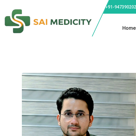
Phone: +91-947390202
Home