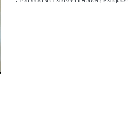
Performed 500+ Successful Endoscopic Surgeries.