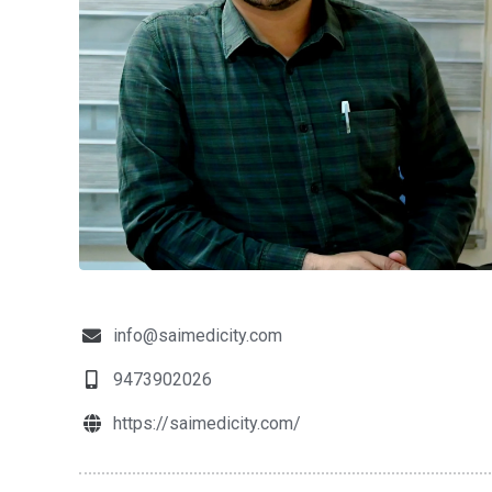
info@saimedicity.com
9473902026
https://saimedicity.com/