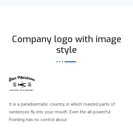
Company logo with image
style
It is a paradisematic country, in which roasted parts of
sentences fly into your mouth. Even the all-powerful
Pointing has no control about