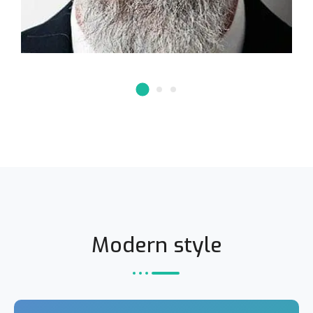
Modern style