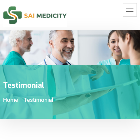
Testimonial
Home
-
Testimonial