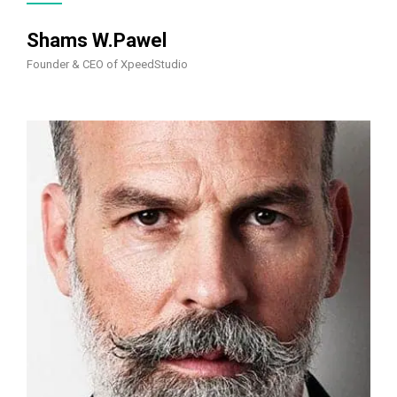
Shams W.Pawel
Founder & CEO of XpeedStudio