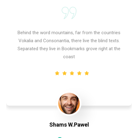
Behind the word mountains, far from the countries
Vokalia and Consonantia, there live the blind texts.
Separated they live in Bookmarks grove right at the
coast
Shams W.Pawel
Founder & CEO of XpeedStudio