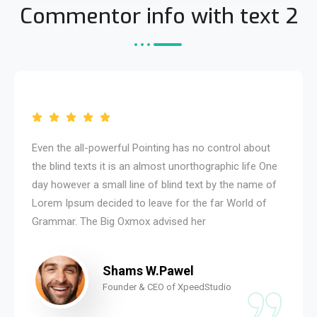
Commentor info with text 2
Even the all-powerful Pointing has no control about
the blind texts it is an almost unorthographic life One
day however a small line of blind text by the name of
Lorem Ipsum decided to leave for the far World of
Grammar. The Big Oxmox advised her
Shams W.Pawel
Founder & CEO of XpeedStudio