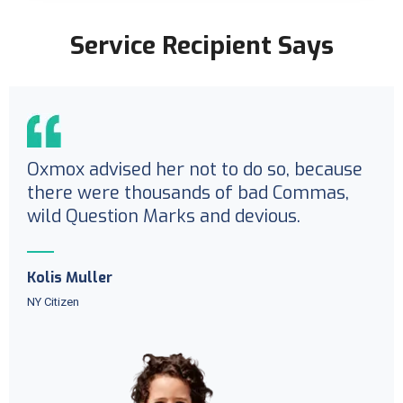
Service Recipient Says
Oxmox advised her not to do so, because
there were thousands of bad Commas,
wild Question Marks and devious.
Kolis Muller
NY Citizen