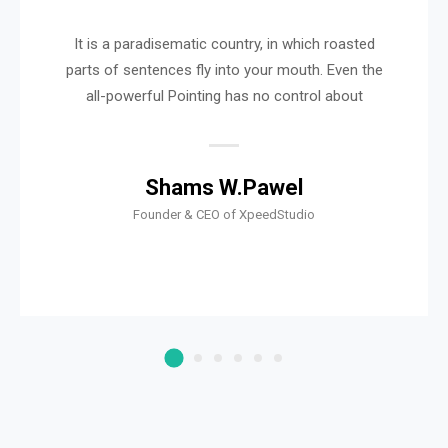
It is a paradisematic country, in which roasted
parts of sentences fly into your mouth. Even the
all-powerful Pointing has no control about
Shams W.Pawel
Founder & CEO of XpeedStudio