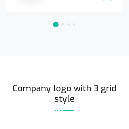
Company logo with 3 grid
style