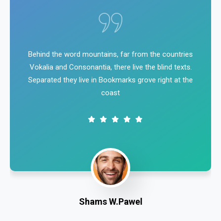
Behind the word mountains, far from the countries
Vokalia and Consonantia, there live the blind texts.
Separated they live in Bookmarks grove right at the
coast
Shams W.Pawel
Founder & CEO of XpeedStudio