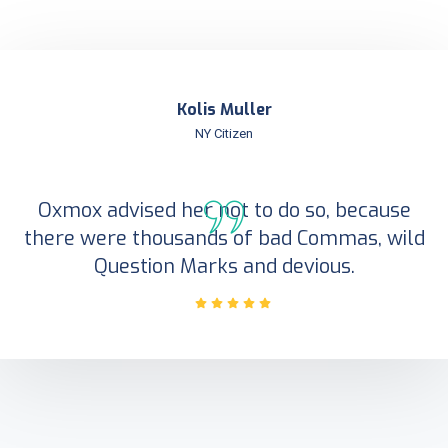
Kolis Muller
NY Citizen
Oxmox advised her not to do so, because
there were thousands of bad Commas, wild
Question Marks and devious.