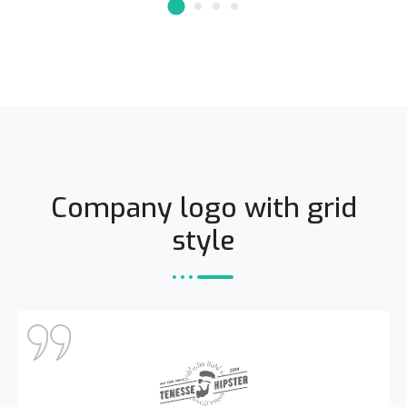
Company logo with grid
style