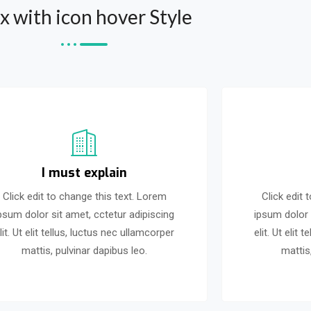
x with icon hover Style
I must explain
Click edit to change this text. Lorem
Click edit 
psum dolor sit amet, cctetur adipiscing
ipsum dolor 
lit. Ut elit tellus, luctus nec ullamcorper
elit. Ut elit
mattis, pulvinar dapibus leo.
mattis