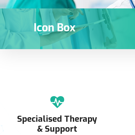
Icon Box
Specialised Therapy
& Support