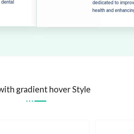
 dental
dedicated to improvi
health and enhancin
with gradient hover Style