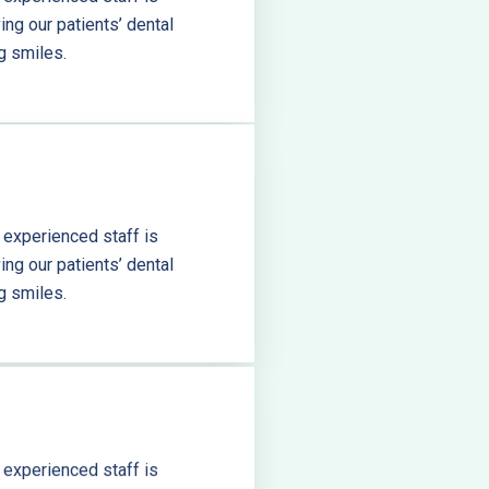
ng our patients’ dental
g smiles.
 experienced staff is
ng our patients’ dental
g smiles.
 experienced staff is