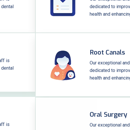
 dental
dedicated to improvi
health and enhancin
Root Canals
ff is
Our exceptional and
 dental
dedicated to improvi
health and enhancin
Oral Surgery
ff is
Our exceptional and