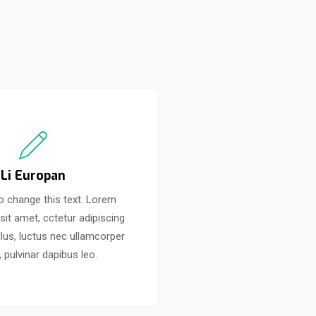
Li Europan
to change this text. Lorem
sit amet, cctetur adipiscing
 tellus, luctus nec ullamcorper
, pulvinar dapibus leo.