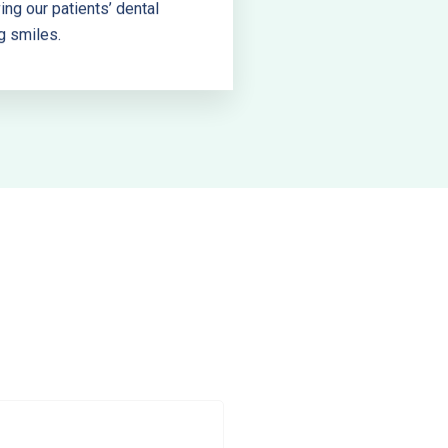
ng our patients’ dental
g smiles.