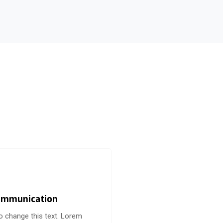
mmunication
to change this text. Lorem