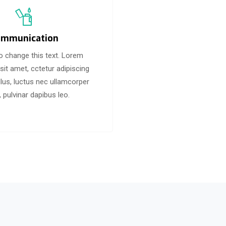
mmunication
to change this text. Lorem
sit amet, cctetur adipiscing
 tellus, luctus nec ullamcorper
, pulvinar dapibus leo.