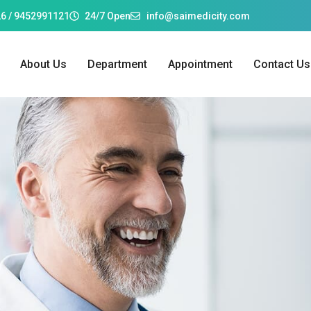
6 / 9452991121
24/7 Open
info@saimedicity.com
About Us
Department
Appointment
Contact Us