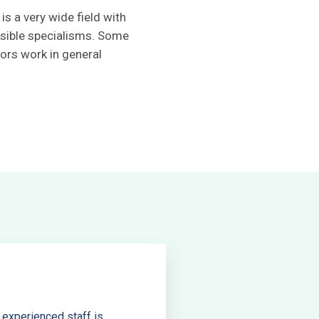
is a very wide field with
sible specialisms. Some
ors work in general
 experienced staff is