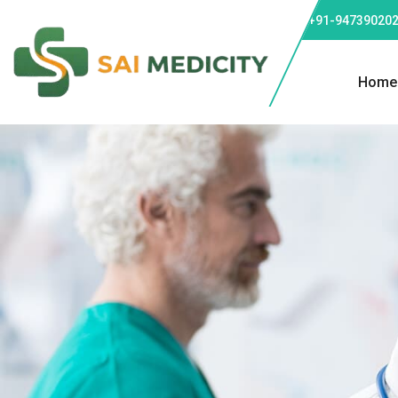
Phone: +91-947390202
Home