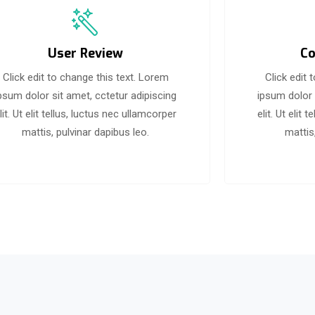
User Review
Co
Click edit to change this text. Lorem
Click edit 
psum dolor sit amet, cctetur adipiscing
ipsum dolor 
lit. Ut elit tellus, luctus nec ullamcorper
elit. Ut elit
mattis, pulvinar dapibus leo.
mattis