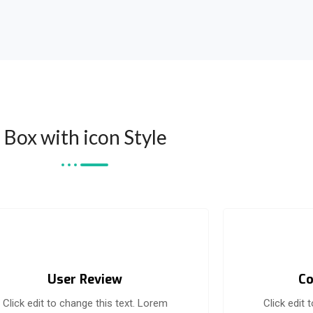
Box with icon Style
User Review
Co
Click edit to change this text. Lorem
Click edit 