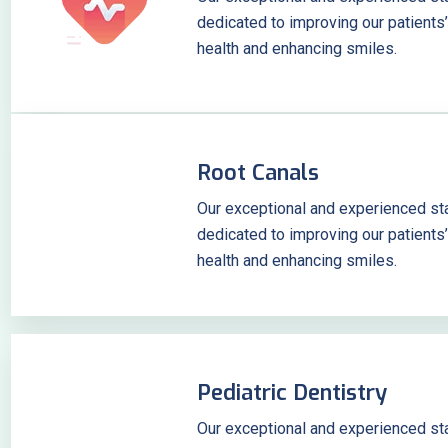
dedicated to improving our patients’
health and enhancing smiles.
Root Canals
Our exceptional and experienced sta
dedicated to improving our patients’
health and enhancing smiles.
Pediatric Dentistry
Our exceptional and experienced sta