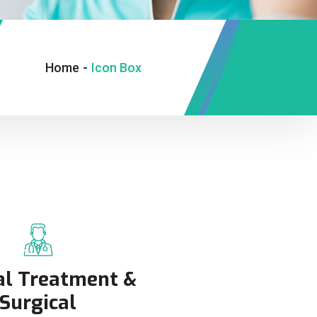
Home
-
Icon Box
al Treatment &
Surgical