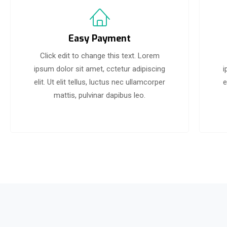
Easy Payment
Click edit to change this text. Lorem
ipsum dolor sit amet, cctetur adipiscing
i
elit. Ut elit tellus, luctus nec ullamcorper
e
mattis, pulvinar dapibus leo.