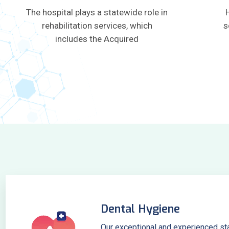
The hospital plays a statewide role in
rehabilitation services, which
s
includes the Acquired
Dental Hygiene
Our exceptional and experienced sta