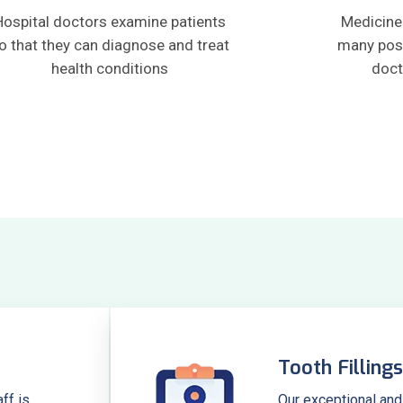
Hospital doctors examine patients
Medicine 
o that they can diagnose and treat
many pos
health conditions
doct
Tooth Fillings
ff is
Our exceptional and