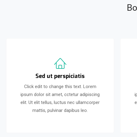
Bo
Sed ut perspiciatis
Click edit to change this text. Lorem
ipsum dolor sit amet, cctetur adipiscing
i
elit. Ut elit tellus, luctus nec ullamcorper
e
mattis, pulvinar dapibus leo.