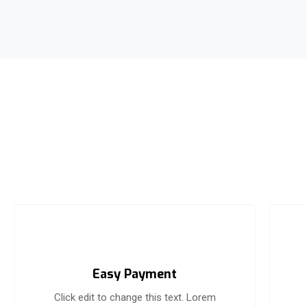
Easy Payment
Click edit to change this text. Lorem