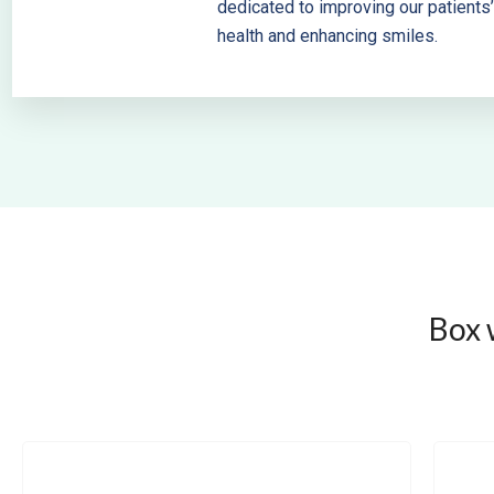
dedicated to improving our patients’
health and enhancing smiles.
Box 