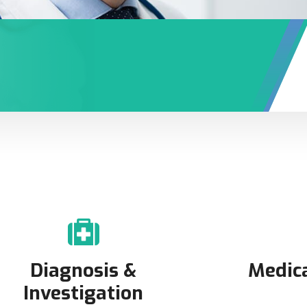
Diagnosis &
Medic
Investigation