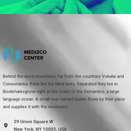
Behind the word mountains, far from the countries Vokalia and
Consonantia, there live the blind texts. Separated they live in
Bookmarksgrove right at the coast of the Semantics, a large
language ocean. A small river named Duden flows by their place
and supplies it with the necessary
29 Union Square W
New York, NY 10003, USA