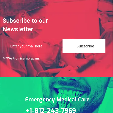
Subscribe to our
Newsletter
Subscribe
***We Promise, no spam!
Emergency Medical Care
+1-812-243-7969