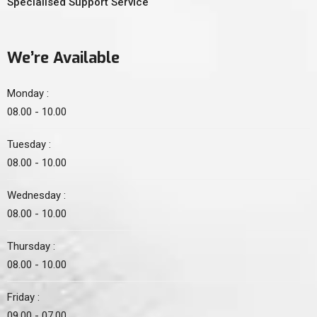
Specialised Support Service
We’re Available
Monday :
08.00 - 10.00
Tuesday :
08.00 - 10.00
Wednesday :
08.00 - 10.00
Thursday :
08.00 - 10.00
Friday :
09.00 - 07.00