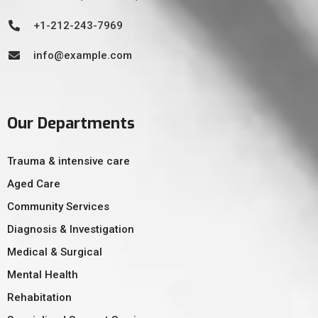
+1-212-243-7969
info@example.com
Our Departments
Trauma & intensive care
Aged Care
Community Services
Diagnosis & Investigation
Medical & Surgical
Mental Health
Rehabitation