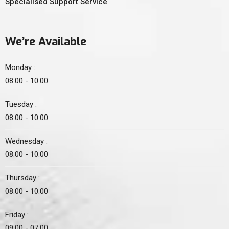
Specialised Support Service
We’re Available
Monday :
08.00 - 10.00
Tuesday :
08.00 - 10.00
Wednesday :
08.00 - 10.00
Thursday :
08.00 - 10.00
Friday :
09.00 - 07.00