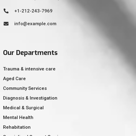
+1-212-243-7969
info@example.com
Our Departments
Trauma & intensive care
Aged Care
Community Services
Diagnosis & Investigation
Medical & Surgical
Mental Health
Rehabitation