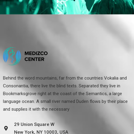
Behind the word mountains, far from the countries Vokalia and
Consonantia, there live the blind texts. Separated they live in
Bookmarksgrove right at the coast of the Semantics, a large
language ocean. A small river named Duden flows by their place
and supplies it with the necessary
29 Union Square W
New York, NY 10003, USA