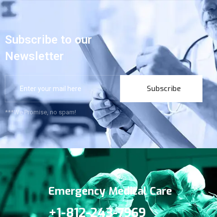
Subscribe to our
Newsletter
Subscribe
***We Promise, no spam!
Emergency Medical Care
+1-812-243-7969